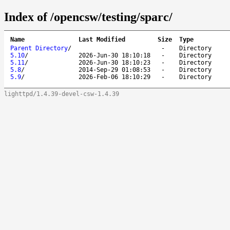
Index of /opencsw/testing/sparc/
Name
Last Modified
Size
Type
Parent Directory
/
-
Directory
5.10
/
2026-Jun-30 18:10:18
-
Directory
5.11
/
2026-Jun-30 18:10:23
-
Directory
5.8
/
2014-Sep-29 01:08:53
-
Directory
5.9
/
2026-Feb-06 18:10:29
-
Directory
lighttpd/1.4.39-devel-csw-1.4.39